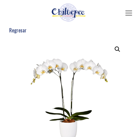
Regresar