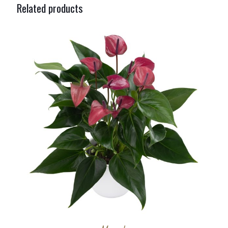
Related products