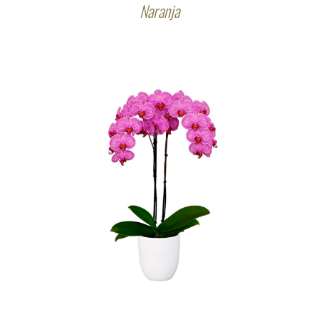
Naranja