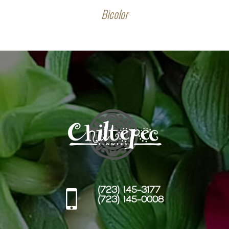
Bicolor
(723) 145-3177
(723) 145-0008