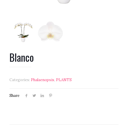
Blanco
Categories:
Phalaenopsis
,
PLANTS
Share