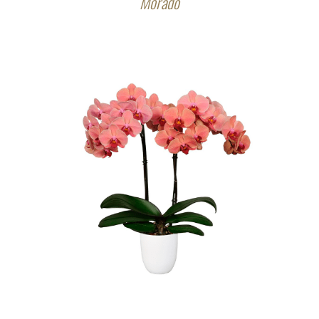
Morado