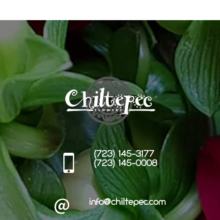
(723) 145-3177
(723) 145-0008
info@chiltepec.com