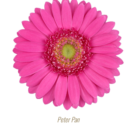
Peter Pan