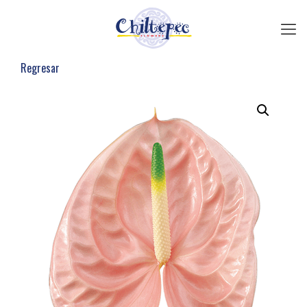
Regresar