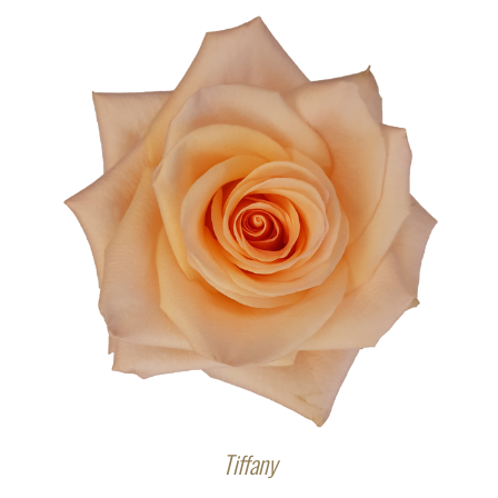
Tiffany