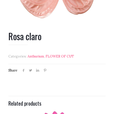
Rosa claro
Categories:
Anthurium
,
FLOWER OF CUT
Share
Related products