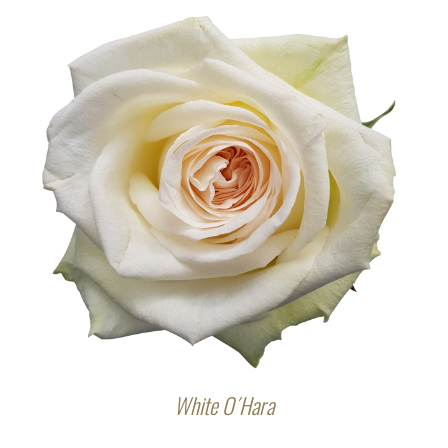
White O´Hara