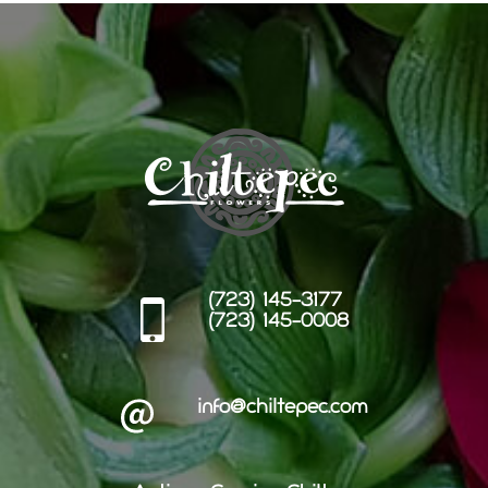
(723) 145-3177
(723) 145-0008
info@chiltepec.com