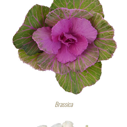
Brassica