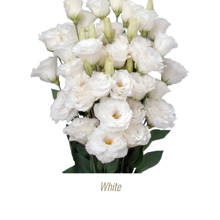
White