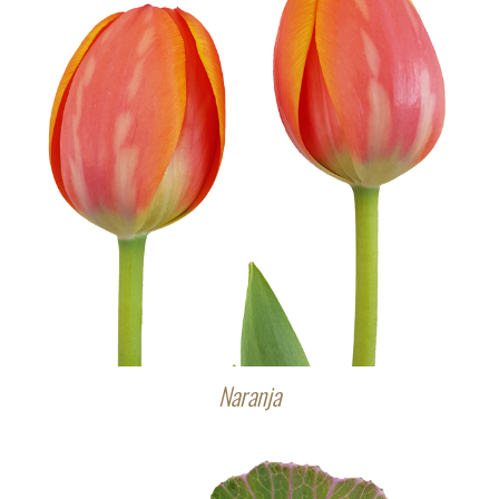
Naranja