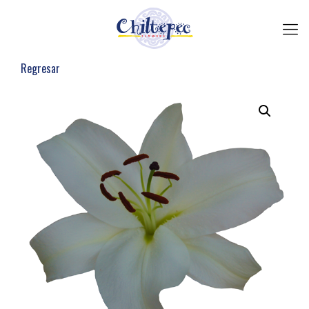
Regresar