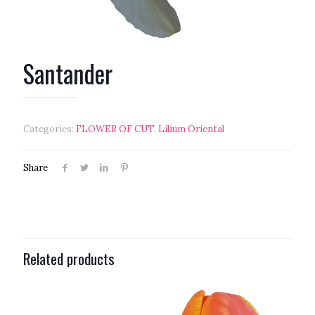
Santander
Categories:
FLOWER OF CUT
,
Lilium Oriental
Share
Related products